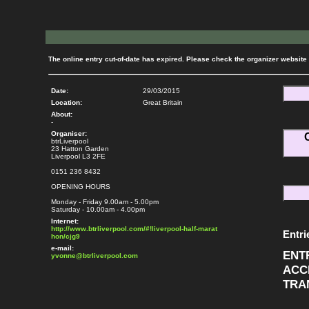
The online entry cut-of-date has expired. Please check the organizer website f
Date:
29/03/2015
Location:
Great Britain
About:
-
Organiser:
btrLiverpool
23 Hatton Garden
Liverpool L3 2FE
0151 236 8432
OPENING HOURS
Monday - Friday 9.00am - 5.00pm
Saturday - 10.00am - 4.00pm
Internet:
http://www.btrliverpool.com/#!liverpool-half-marat
Entri
hon/cjg9
e-mail:
ENT
yvonne@btrliverpool.com
ACC
TRA