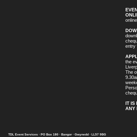
EVEN
ONLI
online 
DOW
downl
chequ
entry 
APPL
the e
Liverp
The o
9.30a
week
Perso
chequ
IT I
ANY 
TDL Event Services · PO Box 180 · Bangor · Gwynedd · LL57 9BG