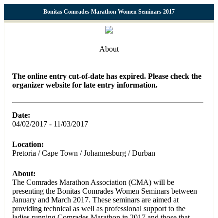
Bonitas Comrades Marathon Women Seminars 2017
About
The online entry cut-of-date has expired. Please check the
organizer website for late entry information.
Date:
04/02/2017 - 11/03/2017
Location:
Pretoria / Cape Town / Johannesburg / Durban
About:
The Comrades Marathon Association (CMA) will be
presenting the Bonitas Comrades Women Seminars between
January and March 2017. These seminars are aimed at
providing technical as well as professional support to the
ladies running Comrades Marathon in 2017 and those that