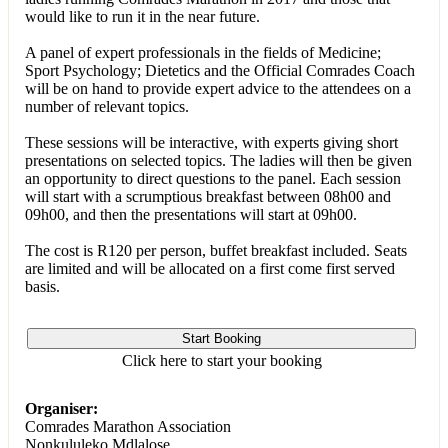
would like to run it in the near future.
A panel of expert professionals in the fields of Medicine;
Sport Psychology; Dietetics and the Official Comrades Coach
will be on hand to provide expert advice to the attendees on a
number of relevant topics.
These sessions will be interactive, with experts giving short
presentations on selected topics. The ladies will then be given
an opportunity to direct questions to the panel. Each session
will start with a scrumptious breakfast between 08h00 and
09h00, and then the presentations will start at 09h00.
The cost is R120 per person, buffet breakfast included. Seats
are limited and will be allocated on a first come first served
basis.
Start Booking
Click here to start your booking
Organiser:
Comrades Marathon Association
Nonkululeko Mdlalose