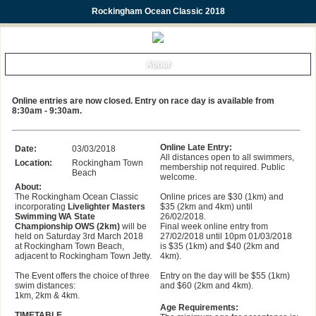
Rockingham Ocean Classic 2018
About
Online entries are now closed. Entry on race day is available from
8:30am - 9:30am.
Online Late Entry:
Date:
03/03/2018
All distances open to all swimmers,
Location:
Rockingham Town
membership not required. Public
Beach
welcome.
About:
The Rockingham Ocean Classic
Online prices are $30 (1km) and
incorporating
Livelighter Masters
$35 (2km and 4km) until
Swimming WA State
26/02/2018.
Championship OWS (2km)
will be
Final week online entry from
held on Saturday 3rd March 2018
27/02/2018 until 10pm 01/03/2018
at Rockingham Town Beach,
is $35 (1km) and $40 (2km and
adjacent to Rockingham Town Jetty.
4km).
The Event offers the choice of three
Entry on the day will be $55 (1km)
swim distances:
and $60 (2km and 4km).
1km, 2km & 4km.
Age Requirements:
TIMETABLE