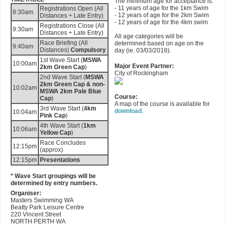
The minimum age for acceptance is:
- 11 years of age for the 1km Swim
Registrations Open (All
8:30am
- 12 years of age for the 2km Swim
Distances + Late Entry)
- 12 years of age for the 4km swim
Registrations Close (All
9:30am
Distances + Late Entry)
All age categories will be
Race Briefing (All
determined based on age on the
9:40am
Distances)
Compulsory
day (ie. 03/03/2018).
1st Wave Start (
MSWA
10:00am
Major Event Partner:
2km Green Cap
)
City of Rockingham
2nd Wave Start (
MSWA
2km Green Cap & non-
10:02am
MSWA 2km Pale Blue
Course:
Cap
)
A map of the course is available for
3rd Wave Start (
4km
download
.
10:04am
Pink Cap
)
4th Wave Start (
1km
10:06am
Yellow Cap
)
Race Concludes
12:15pm
(approx)
12:15pm
Presentations
* Wave Start groupings will be
determined by entry numbers.
Organiser:
Masters Swimming WA
Beatty Park Leisure Centre
220 Vincent Street
NORTH PERTH WA