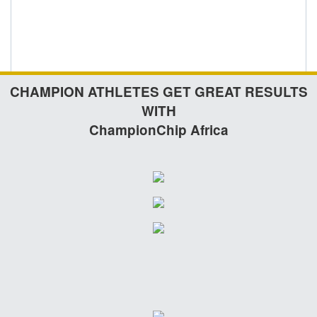
CHAMPION ATHLETES GET GREAT RESULTS
WITH
ChampionChip Africa