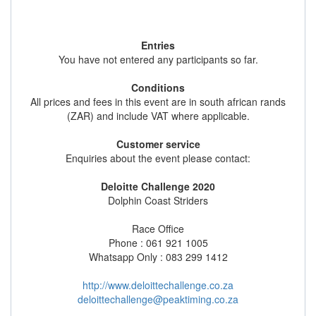
Entries
You have not entered any participants so far.
Conditions
All prices and fees in this event are in south african rands
(ZAR) and include VAT where applicable.
Customer service
Enquiries about the event please contact:
Deloitte Challenge 2020
Dolphin Coast Striders
Race Office
Phone : 061 921 1005
Whatsapp Only : 083 299 1412
http://www.deloittechallenge.co.za
deloittechallenge@peaktiming.co.za