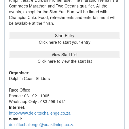
Amphitheatre Durban Promenade. The marathon remains a
Comrades Marathon and Two Oceans qualifier. All the
events, except for the 5km Fun Run, will be timed with
ChampionChip. Food, refreshments and entertainment will
be available at the finish.
Start Entry
Click here to start your entry
View Start List
Click here to view the start list
Organiser:
Dolphin Coast Striders
Race Office
Phone : 061 921 1005
Whatsapp Only : 083 299 1412
Internet:
http://www.deloittechallenge.co.za
e-mail:
deloittechallenge@peaktiming.co.za