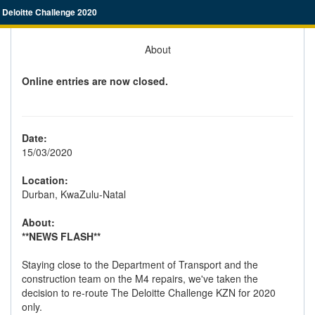
Deloitte Challenge 2020
About
Online entries are now closed.
Date:
15/03/2020
Location:
Durban, KwaZulu-Natal
About:
**NEWS FLASH**
Staying close to the Department of Transport and the
construction team on the M4 repairs, we've taken the
decision to re-route The Deloitte Challenge KZN for 2020
only.