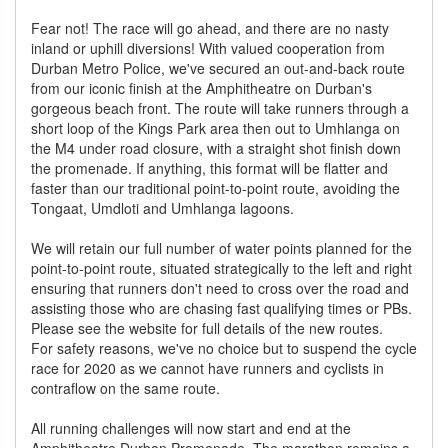
Fear not! The race will go ahead, and there are no nasty
inland or uphill diversions! With valued cooperation from
Durban Metro Police, we've secured an out-and-back route
from our iconic finish at the Amphitheatre on Durban's
gorgeous beach front. The route will take runners through a
short loop of the Kings Park area then out to Umhlanga on
the M4 under road closure, with a straight shot finish down
the promenade. If anything, this format will be flatter and
faster than our traditional point-to-point route, avoiding the
Tongaat, Umdloti and Umhlanga lagoons.
We will retain our full number of water points planned for the
point-to-point route, situated strategically to the left and right
ensuring that runners don't need to cross over the road and
assisting those who are chasing fast qualifying times or PBs.
Please see the website for full details of the new routes.
For safety reasons, we've no choice but to suspend the cycle
race for 2020 as we cannot have runners and cyclists in
contraflow on the same route.
All running challenges will now start and end at the