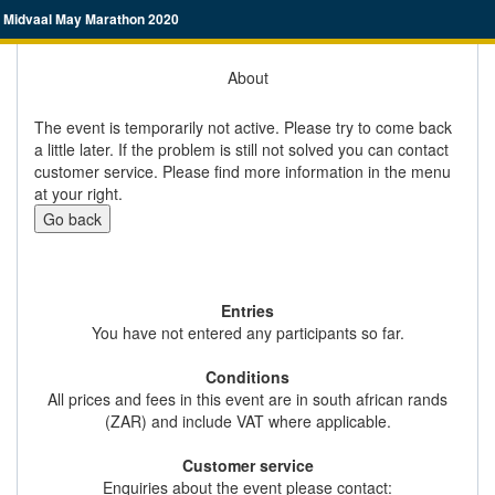
Midvaal May Marathon 2020
About
The event is temporarily not active. Please try to come back
a little later. If the problem is still not solved you can contact
customer service. Please find more information in the menu
at your right.
Go back
Entries
You have not entered any participants so far.
Conditions
All prices and fees in this event are in south african rands
(ZAR) and include VAT where applicable.
Customer service
Enquiries about the event please contact: