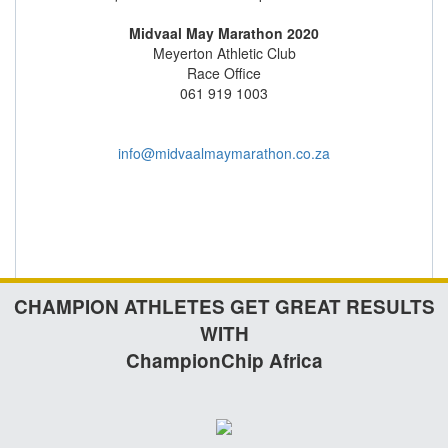
Midvaal May Marathon 2020
Meyerton Athletic Club
Race Office
061 919 1003
info@midvaalmaymarathon.co.za
CHAMPION ATHLETES GET GREAT RESULTS
WITH
ChampionChip Africa