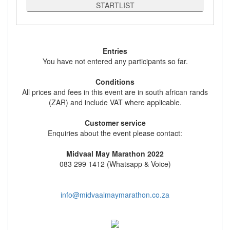
STARTLIST
Entries
You have not entered any participants so far.
Conditions
All prices and fees in this event are in south african rands
(ZAR) and include VAT where applicable.
Customer service
Enquiries about the event please contact:
Midvaal May Marathon 2022
083 299 1412 (Whatsapp & Voice)
info@midvaalmaymarathon.co.za