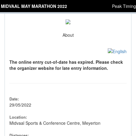
MIDVAAL MAY MARATHON 2022
Peak Timing
About
The online entry cut-of-date has expired. Please check
the organizer website for late entry information.
Date:
29/05/2022
Location:
Midvaal Sports & Conference Centre, Meyerton
Distances: