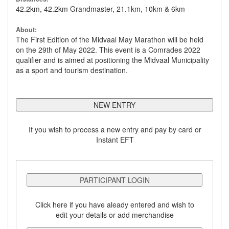
42.2km, 42.2km Grandmaster, 21.1km, 10km & 6km
About:
The First Edition of the Midvaal May Marathon will be held
on the 29th of May 2022. This event is a Comrades 2022
qualifier and is aimed at positioning the Midvaal Municipality
as a sport and tourism destination.
NEW ENTRY
If you wish to process a new entry and pay by card or
Instant EFT
PARTICIPANT LOGIN
Click here if you have aleady entered and wish to
edit your details or add merchandise