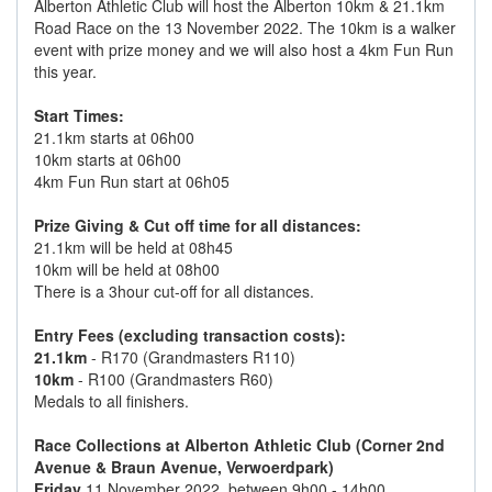
Alberton Athletic Club will host the Alberton 10km & 21.1km
Road Race on the 13 November 2022. The 10km is a walker
event with prize money and we will also host a 4km Fun Run
this year.
Start Times:
21.1km starts at 06h00
10km starts at 06h00
4km Fun Run start at 06h05
Prize Giving & Cut off time for all distances:
21.1km will be held at 08h45
10km will be held at 08h00
There is a 3hour cut-off for all distances.
Entry Fees (excluding transaction costs):
21.1km
- R170 (Grandmasters R110)
10km
- R100 (Grandmasters R60)
Medals to all finishers.
Race Collections at Alberton Athletic Club (Corner 2nd
Avenue & Braun Avenue, Verwoerdpark)
Friday
11 November 2022, between 9h00 - 14h00