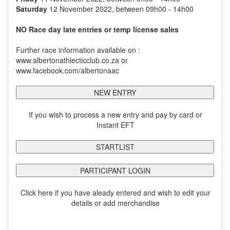
Saturday
12 November 2022, between 09h00 - 14h00
NO Race day late entries or temp license sales
Further race information available on :
www.albertonathlecticclub.co.za or
www.facebook.com/albertonaac
NEW ENTRY
If you wish to process a new entry and pay by card or
Instant EFT
STARTLIST
PARTICIPANT LOGIN
Click here if you have aleady entered and wish to edit your
details or add merchandise