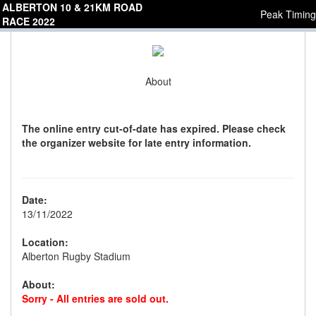
ALBERTON 10 & 21KM ROAD
Peak Timing
RACE 2022
About
The online entry cut-of-date has expired. Please check
the organizer website for late entry information.
Date:
13/11/2022
Location:
Alberton Rugby Stadium
About:
Sorry - All entries are sold out.