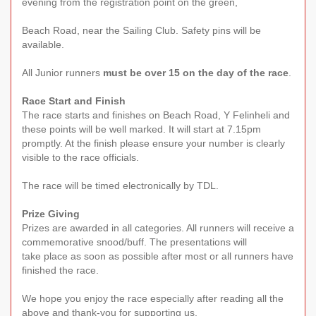
evening from the registration point on the green,
Beach Road, near the Sailing Club. Safety pins will be
available.
All Junior runners
must be over 15 on the day of the race
.
Race Start and Finish
The race starts and finishes on Beach Road, Y Felinheli and
these points will be well marked. It will start at 7.15pm
promptly. At the finish please ensure your number is clearly
visible to the race officials.
The race will be timed electronically by TDL.
Prize Giving
Prizes are awarded in all categories. All runners will receive a
commemorative snood/buff. The presentations will
take place as soon as possible after most or all runners have
finished the race.
We hope you enjoy the race especially after reading all the
above and thank-you for supporting us.