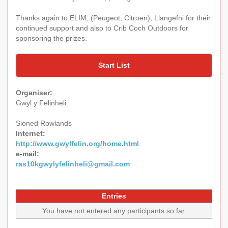
Thanks again to ELIM, (Peugeot, Citroen), Llangefni for their
continued support and also to Crib Coch Outdoors for
sponsoring the prizes.
Start List
Organiser:
Gwyl y Felinheli
Sioned Rowlands
Internet:
http://www.gwylfelin.org/home.html
e-mail:
ras10kgwylyfelinheli@gmail.com
Entries
You have not entered any participants so far.