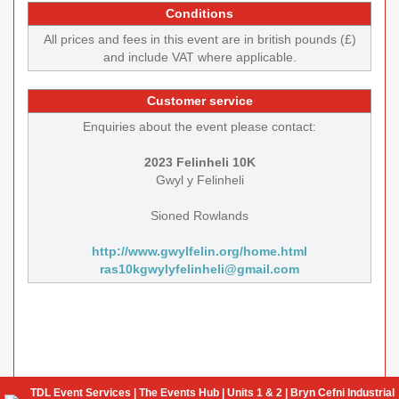
Conditions
All prices and fees in this event are in british pounds (£)
and include VAT where applicable.
Customer service
Enquiries about the event please contact:
2023 Felinheli 10K
Gwyl y Felinheli
Sioned Rowlands
http://www.gwylfelin.org/home.html
ras10kgwylyfelinheli@gmail.com
TDL Event Services | The Events Hub | Units 1 & 2 | Bryn Cefni Industrial