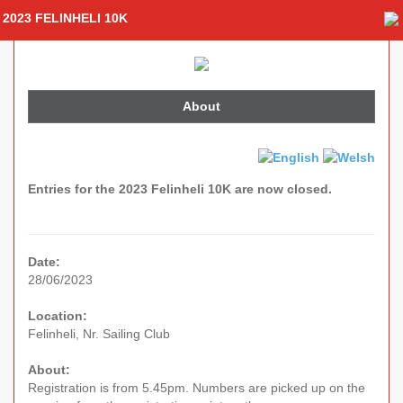
2023 FELINHELI 10K
About
Entries for the 2023 Felinheli 10K are now closed.
Date:
28/06/2023
Location:
Felinheli, Nr. Sailing Club
About:
Registration is from 5.45pm. Numbers are picked up on the