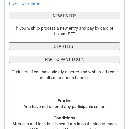
Flyer - click here
NEW ENTRY
If you wish to process a new entry and pay by card or
Instant EFT
STARTLIST
PARTICIPANT LOGIN
Click here if you have aleady entered and wish to edit your
details or add merchandise
Entries
You have not entered any participants so far.
Conditions
All prices and fees in this event are in south african rands