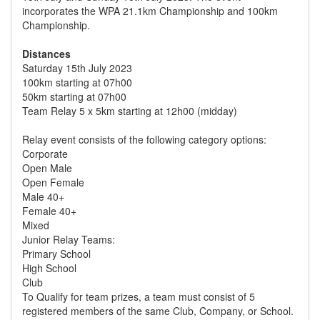
incorporates the WPA 21.1km Championship and 100km
Championship.
Distances
Saturday 15th July 2023
100km starting at 07h00
50km starting at 07h00
Team Relay 5 x 5km starting at 12h00 (midday)
Relay event consists of the following category options:
Corporate
Open Male
Open Female
Male 40+
Female 40+
Mixed
Junior Relay Teams:
Primary School
High School
Club
To Qualify for team prizes, a team must consist of 5
registered members of the same Club, Company, or School.