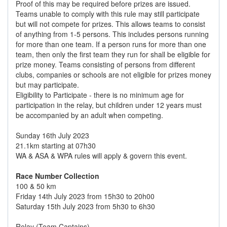
Proof of this may be required before prizes are issued.
Teams unable to comply with this rule may still participate
but will not compete for prizes. This allows teams to consist
of anything from 1-5 persons. This includes persons running
for more than one team. If a person runs for more than one
team, then only the first team they run for shall be eligible for
prize money. Teams consisting of persons from different
clubs, companies or schools are not eligible for prizes money
but may participate.
Eligibility to Participate - there is no minimum age for
participation in the relay, but children under 12 years must
be accompanied by an adult when competing.
Sunday 16th July 2023
21.1km starting at 07h30
WA & ASA & WPA rules will apply & govern this event.
Race Number Collection
100 & 50 km
Friday 14th July 2023 from 15h30 to 20h00
Saturday 15th July 2023 from 5h30 to 6h30
Relay (Team Captains)