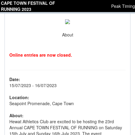
CAPE TOWN FESTIVAL OF
Peak Timing
RUNNING 2023
About
Online entries are now closed.
Date:
15/07/2023 - 16/07/2023
Location:
Seapoint Promenade, Cape Town
About:
Hewat Athletics Club are excited to be hosting the 23rd
Annual CAPE TOWN FESTIVAL OF RUNNING on Saturday
15th July and Sunday 16th July 2023. The event