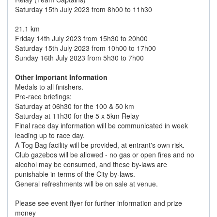
Saturday 15th July 2023 from 8h00 to 11h30
21.1 km
Friday 14th July 2023 from 15h30 to 20h00
Saturday 15th July 2023 from 10h00 to 17h00
Sunday 16th July 2023 from 5h30 to 7h00
Other Important Information
Medals to all finishers.
Pre-race briefings:
Saturday at 06h30 for the 100 & 50 km
Saturday at 11h30 for the 5 x 5km Relay
Final race day information will be communicated in week
leading up to race day.
A Tog Bag facility will be provided, at entrant's own risk.
Club gazebos will be allowed - no gas or open fires and no
alcohol may be consumed, and these by-laws are
punishable in terms of the City by-laws.
General refreshments will be on sale at venue.
Please see event flyer for further information and prize
money