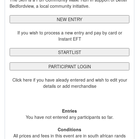
Bedfordview, a local community initiative.
NEW ENTRY
If you wish to process a new entry and pay by card or
Instant EFT
STARTLIST
PARTICIPANT LOGIN
Click here if you have aleady entered and wish to edit your
details or add merchandise
Entries
You have not entered any participants so far.
Conditions
All prices and fees in this event are in south african rands