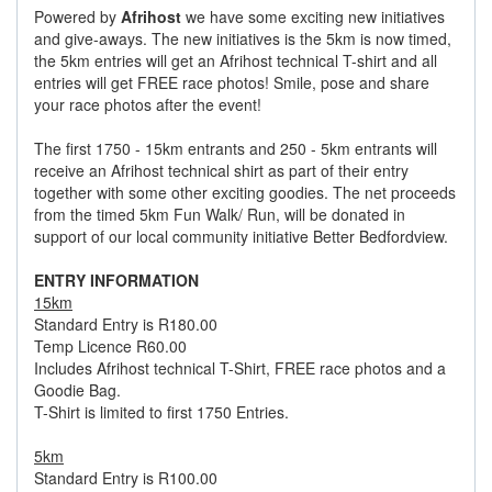
Powered by
Afrihost
we have some exciting new initiatives
and give-aways. The new initiatives is the 5km is now timed,
the 5km entries will get an Afrihost technical T-shirt and all
entries will get FREE race photos! Smile, pose and share
your race photos after the event!
The first 1750 - 15km entrants and 250 - 5km entrants will
receive an Afrihost technical shirt as part of their entry
together with some other exciting goodies. The net proceeds
from the timed 5km Fun Walk/ Run, will be donated in
support of our local community initiative Better Bedfordview.
ENTRY INFORMATION
15km
Standard Entry is R180.00
Temp Licence R60.00
Includes Afrihost technical T-Shirt, FREE race photos and a
Goodie Bag.
T-Shirt is limited to first 1750 Entries.
5km
Standard Entry is R100.00