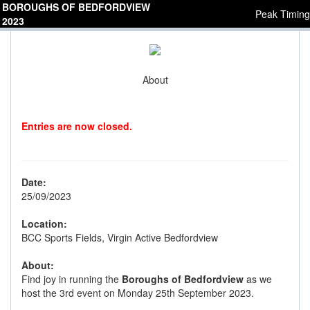
BOROUGHS OF BEDFORDVIEW
Peak Timing
2023
About
Entries are now closed.
Date:
25/09/2023
Location:
BCC Sports Fields, Virgin Active Bedfordview
About:
Find joy in running the
Boroughs of Bedfordview
as we
host the 3rd event on Monday 25th September 2023.