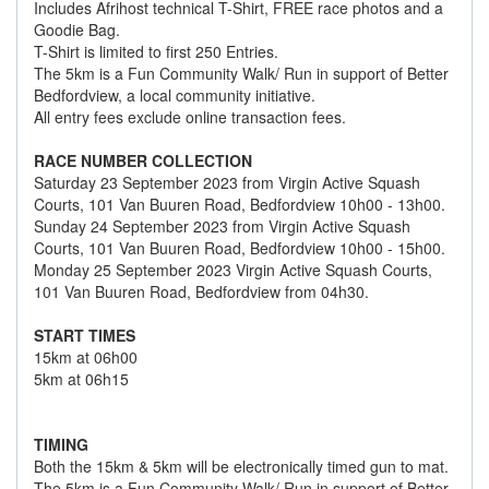
Includes Afrihost technical T-Shirt, FREE race photos and a
Goodie Bag.
T-Shirt is limited to first 250 Entries.
The 5km is a Fun Community Walk/ Run in support of Better
Bedfordview, a local community initiative.
All entry fees exclude online transaction fees.
RACE NUMBER COLLECTION
Saturday 23 September 2023 from Virgin Active Squash
Courts, 101 Van Buuren Road, Bedfordview 10h00 - 13h00.
Sunday 24 September 2023 from Virgin Active Squash
Courts, 101 Van Buuren Road, Bedfordview 10h00 - 15h00.
Monday 25 September 2023 Virgin Active Squash Courts,
101 Van Buuren Road, Bedfordview from 04h30.
START TIMES
15km at 06h00
5km at 06h15
TIMING
Both the 15km & 5km will be electronically timed gun to mat.
The 5km is a Fun Community Walk/ Run in support of Better