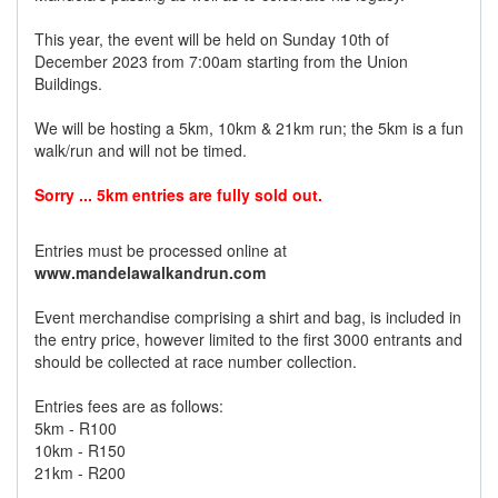
This year, the event will be held on Sunday 10th of
December 2023 from 7:00am starting from the Union
Buildings.
We will be hosting a 5km, 10km & 21km run; the 5km is a fun
walk/run and will not be timed.
Sorry ... 5km entries are fully sold out.
Entries must be processed online at
www.mandelawalkandrun.com
Event merchandise comprising a shirt and bag, is included in
the entry price, however limited to the first 3000 entrants and
should be collected at race number collection.
Entries fees are as follows:
5km - R100
10km - R150
21km - R200