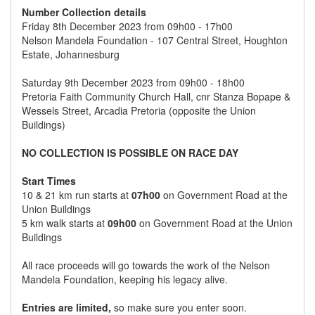
Number Collection details
Friday 8th December 2023 from 09h00 - 17h00
Nelson Mandela Foundation - 107 Central Street, Houghton
Estate, Johannesburg
Saturday 9th December 2023 from 09h00 - 18h00
Pretoria Faith Community Church Hall, cnr Stanza Bopape &
Wessels Street, Arcadia Pretoria (opposite the Union
Buildings)
NO COLLECTION IS POSSIBLE ON RACE DAY
Start Times
10 & 21 km run starts at
07h00
on Government Road at the
Union Buildings
5 km walk starts at
09h00
on Government Road at the Union
Buildings
All race proceeds will go towards the work of the Nelson
Mandela Foundation, keeping his legacy alive.
Entries are limited,
so make sure you enter soon.