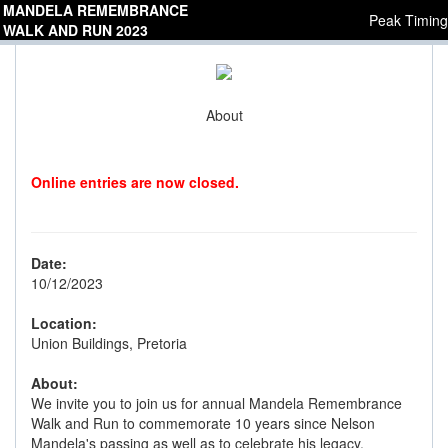
MANDELA REMEMBRANCE
Peak Timing
WALK AND RUN 2023
About
Online entries are now closed.
Date:
10/12/2023
Location:
Union Buildings, Pretoria
About:
We invite you to join us for annual Mandela Remembrance
Walk and Run to commemorate 10 years since Nelson
Mandela's passing as well as to celebrate his legacy.