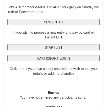
Let's #RememberMadiba and #BeTheLegacy on Sunday the
10th of December 2023.
NEW ENTRY
If you wish to process a new entry and pay by card or
Instant EFT
STARTLIST
PARTICIPANT LOGIN
Click here if you have aleady entered and wish to edit your
details or add merchandise
Entries
You have not entered any participants so far.
Conditions