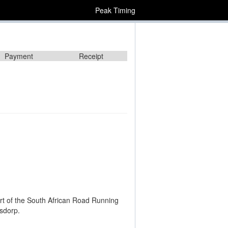
Peak Timing
Payment
Receipt
rt of the South African Road Running
sdorp.