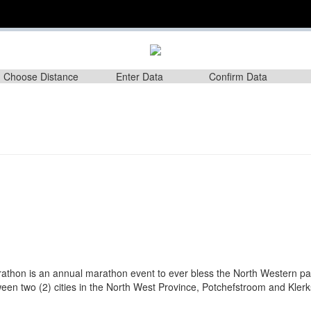
Choose Distance
Enter Data
Confirm Data
m
athon is an annual marathon event to ever bless the North Western pa
en two (2) cities in the North West Province, Potchefstroom and Klerk