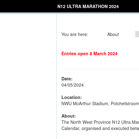
N12 ULTRA MARATHON 2024
You are here:
About
Entries open 8 March 2024
Date:
04/05/2024
Location:
NWU McArthur Stadium, Potchefstroo
About:
The North West Province N12 Ultra Mar
Calendar, organised and executed betwe