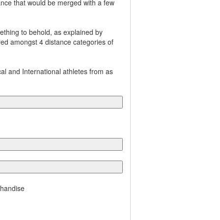
tance that would be merged with a few
thing to behold, as explained by
ered amongst 4 distance categories of
l and International athletes from as
chandise