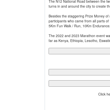
The N12 National Road between the two 
turns in and around the city to create t
Besides the staggering Prize Money of 
participants who came from all parts of
5Km Fun Walk / Run, 10Km Endurance,
The 2022 and 2023 Marathon event was a
far as Kenya, Ethiopia, Lesotho, Eswat
Click h