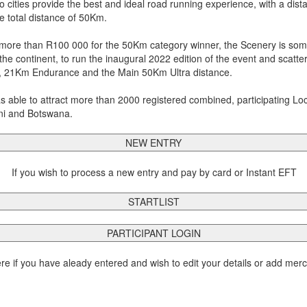
cities provide the best and ideal road running experience, with a dis
he total distance of 50Km.
more than R100 000 for the 50Km category winner, the Scenery is some
 the continent, to run the inaugural 2022 edition of the event and scatt
 21Km Endurance and the Main 50Km Ultra distance.
ble to attract more than 2000 registered combined, participating Loca
ini and Botswana.
NEW ENTRY
If you wish to process a new entry and pay by card or Instant EFT
STARTLIST
PARTICIPANT LOGIN
ere if you have aleady entered and wish to edit your details or add mer