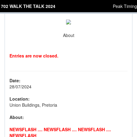
702 WALK THE TALK 2024
Peak Timing
About
Entries are now closed.
Date:
28/07/2024
Location:
Union Buildings, Pretoria
About:
NEWSFLASH .... NEWSFLASH .... NEWSFLASH ....
NEWSFLASH