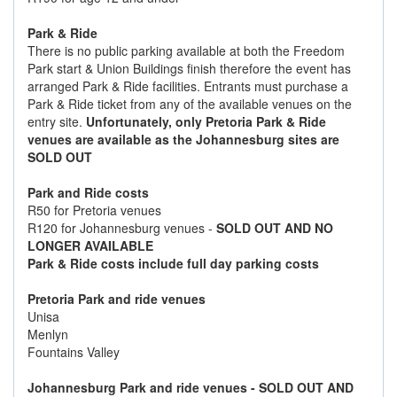
Park & Ride
There is no public parking available at both the Freedom
Park start & Union Buildings finish therefore the event has
arranged Park & Ride facilities. Entrants must purchase a
Park & Ride ticket from any of the available venues on the
entry site.
Unfortunately, only Pretoria Park & Ride
venues are available as the Johannesburg sites are
SOLD OUT
Park and Ride costs
R50 for Pretoria venues
R120 for Johannesburg venues -
SOLD OUT AND NO
LONGER AVAILABLE
Park & Ride costs include full day parking costs
Pretoria Park and ride venues
Unisa
Menlyn
Fountains Valley
Johannesburg Park and ride venues
- SOLD OUT AND