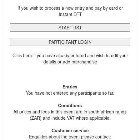
If you wish to process a new entry and pay by card or
Instant EFT
STARTLIST
PARTICIPANT LOGIN
Click here if you have aleady entered and wish to edit your
details or add merchandise
Entries
You have not entered any participants so far.
Conditions
All prices and fees in this event are in south african rands
(ZAR) and include VAT where applicable.
Customer service
Enquiries about the event please contact: