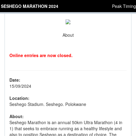
SESHEGO MARATHON 2024
Peak Timing
About
Online entries are now closed.
Date:
15/09/2024
Location:
Seshego Stadium. Seshego. Polokwane
About:
Seshego Marathon is an annual 50km Ultra Marathon (4 in
1) that seeks to embrace running as a healthy lifestyle and
also to position Seshego as a destination of choice. The