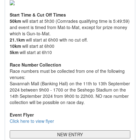
Start Time & Cut Off Times
50km
will start at 5h30 (Comrades qualifying time is 5:49:59)
and event is timed from Mat-to-Mat, except for prize money
which is Gun-to-Mat.
21.1km
will start at 6h00 with no cut off.
10km
will start at 6h00
5km
will start at 6h10
Race Number Collection
Race numbers must be collected from one of the following
venues:
Savannah Mall (Banking Hall) on the 11th to 13th September
2024 between 9h00 - 1700 or the Seshego Stadium on the
14th September 2024 from 9h00 to 22h00. NO race number
collection will be possible on race day.
Event Flyer
Click here to view flyer
NEW ENTRY