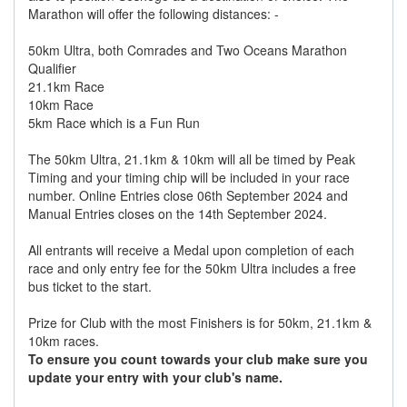
Marathon will offer the following distances: -
50km Ultra, both Comrades and Two Oceans Marathon
Qualifier
21.1km Race
10km Race
5km Race which is a Fun Run
The 50km Ultra, 21.1km & 10km will all be timed by Peak
Timing and your timing chip will be included in your race
number. Online Entries close 06th September 2024 and
Manual Entries closes on the 14th September 2024.
All entrants will receive a Medal upon completion of each
race and only entry fee for the 50km Ultra includes a free
bus ticket to the start.
Prize for Club with the most Finishers is for 50km, 21.1km &
10km races.
To ensure you count towards your club make sure you
update your entry with your club's name.