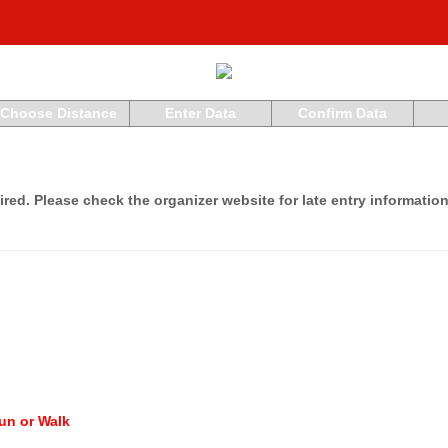
Choose Distance
Enter Data
Confirm Data
ired. Please check the organizer website for late entry information
un or Walk