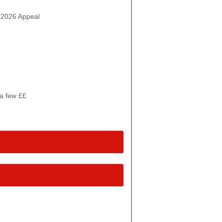
n 2026 Appeal
 a few ££