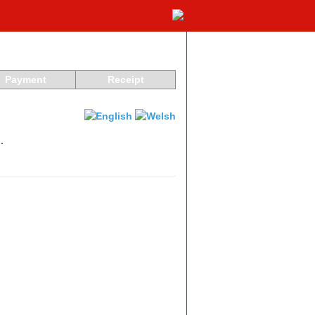
Payment
Receipt
.