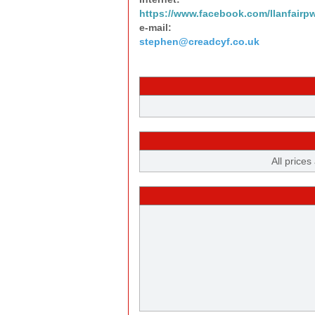
https://www.facebook.com/llanfairp
e-mail:
stephen@creadcyf.co.uk
All prices