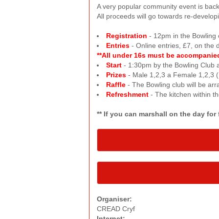
A very popular community event is back, 
All proceeds will go towards re-develo
Registration
- 12pm in the Bowling c
Entries
- Online entries, £7, on the 
**All under 16s must be accompanied 
Start
- 1:30pm by the Bowling Club a
Prizes
- Male 1,2,3 a Female 1,2,3 (
Raffle
- The Bowling club will be arra
Refreshment
- The kitchen within t
** If you can marshall on the day fo
Organiser:
CREAD Cryf
Internet: