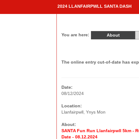
2024 LLANFAIRPWLL SANTA DASH
You are here:
About
The online entry cut-of-date has exp
Date:
08/12/2024
Location:
Llanfairpwll, Ynys Mon
About:
SANTA Fun Run Llanfairpwll 5km - R
Date - 08.12.2024