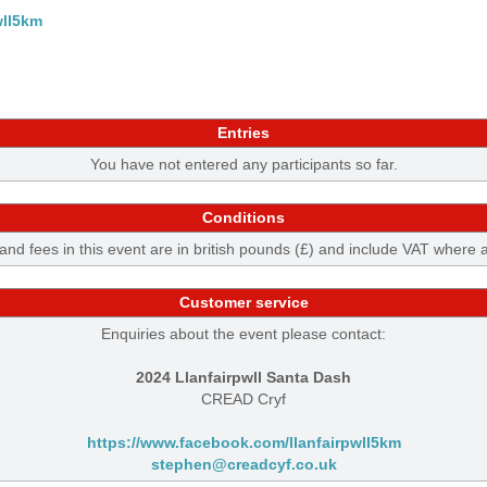
wll5km
Entries
You have not entered any participants so far.
Conditions
 and fees in this event are in british pounds (£) and include VAT where 
Customer service
Enquiries about the event please contact:
2024 Llanfairpwll Santa Dash
CREAD Cryf
https://www.facebook.com/llanfairpwll5km
stephen@creadcyf.co.uk