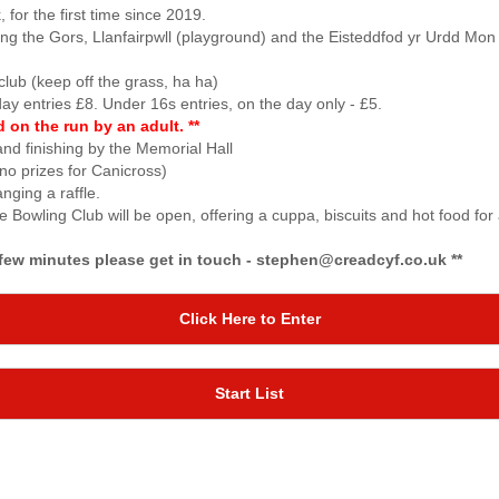
for the first time since 2019.
ping the Gors, Llanfairpwll (playground) and the Eisteddfod yr Urdd Mo
lub (keep off the grass, ha ha)
day entries £8. Under 16s entries, on the day only - £5.
on the run by an adult. **
nd finishing by the Memorial Hall
no prizes for Canicross)
nging a raffle.
he Bowling Club will be open, offering a cuppa, biscuits and hot food for
r few minutes please get in touch - stephen@creadcyf.co.uk **
Click Here to Enter
Start List