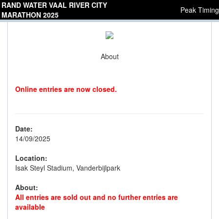
RAND WATER VAAL RIVER CITY
Peak Timing
MARATHON 2025
About
Online entries are now closed.
Date:
14/09/2025
Location:
Isak Steyl Stadium, Vanderbijlpark
About:
All entries are sold out and no further entries are
available