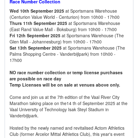
Race Number Collection
Wed 10th September 2025
at Sportsmans Warehouse
(Centurion Value World - Centurion) from 10h00 - 17h00
Thurs 11th September 2025
at Sportsmans Warehouse
(East Rand Value Mall - Boksburg) from 10h00 - 17h00
Fri 12th September 2025
at Sportsmans Warehouse (The
Glen Mall - Johannesburg) from 10h00 - 17h00
Sat 13th September 2025
at Sportsmans Warehouse (The
Palms Shopping Centre - Vanderbijlpark) from 10h00 -
17h00
NO race number collection or temp license purchases
are possible on race day
Temp Licenses will be on sale at venues above only.
Come and join us at the 7th edition of the Vaal River City
Marathon taking place on the14 th of September 2025 at the
Vaal University of Technology Isak Steyl Stadium in
Vanderbijlpark.
Hosted by the newly named and revitalised Actom Athletics
Club (former Arcelor Mittal Athletics Club), this year's event