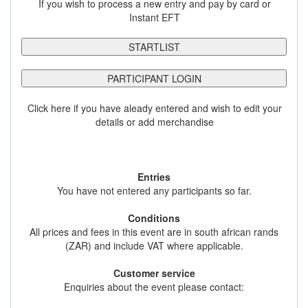
If you wish to process a new entry and pay by card or
Instant EFT
STARTLIST
PARTICIPANT LOGIN
Click here if you have aleady entered and wish to edit your
details or add merchandise
Entries
You have not entered any participants so far.
Conditions
All prices and fees in this event are in south african rands
(ZAR) and include VAT where applicable.
Customer service
Enquiries about the event please contact: