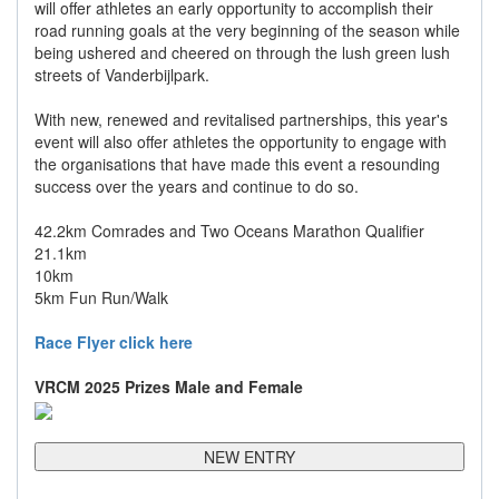
will offer athletes an early opportunity to accomplish their
road running goals at the very beginning of the season while
being ushered and cheered on through the lush green lush
streets of Vanderbijlpark.
With new, renewed and revitalised partnerships, this year's
event will also offer athletes the opportunity to engage with
the organisations that have made this event a resounding
success over the years and continue to do so.
42.2km Comrades and Two Oceans Marathon Qualifier
21.1km
10km
5km Fun Run/Walk
Race Flyer click here
VRCM 2025 Prizes Male and Female
NEW ENTRY