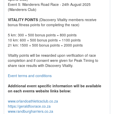
Event 5: Wanderers Road Race - 24th August 2025
(Wanderers Club)
VITALITY POINTS
(Discovery Vitality members receive
bonus fitness points for completing the race)
5 km: 300 + 500 bonus points = 800 points
10 km: 600 + 500 bonus points = 1100 points
21 km: 1500 + 500 bonus points = 2000 points
Vitality points will be rewarded upon verification of race
completion and if consent were given for Peak Timing to
share race results with Discovery Vitality.
Event terms and conditions
Additional event specific information will be available
on each events website links below:
www.orlandoathleticsclub.co.za
https://geraldfoxrace.co.za
www.randburgharriers.co.za