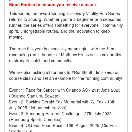
Store Entries to ensure you receive a result.
This winter, the award winning Discovery Vitality Run Series
returns to Joburg. Whether you're a beginner or a seasoned
runner, the series offers something for everyone - community
spirit, unforgettable routes, and the motivation to keep
moving.
The race this year is especially meaningful, with the 5km
race being run in honour of Matthew Ernstzen - a celebration
of strength, spirit, and community.
We are also asking all runners to #RunItBinIt - let's keep our
course clean and set an example for the running community!
Event 1: Race for Cancer with Orlando AC - 21st June 2025
(Orlando Stadium, Soweto)
Event 2: Rockies Gerald Fox Memorial with G. Fox - 13th
July 2025 (Johannesburg Zoo)
Event 3: Randburg Harriers Challenge - 27th July 2025
(Randburg Sports Complex)
Event 4: Old Eds Road Race - 10th August 2025 (Old Eds
Sports Club)