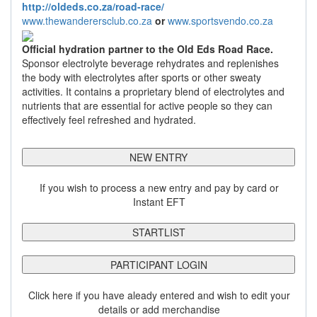
http://oldeds.co.za/road-race/
www.thewanderersclub.co.za
or
www.sportsvendo.co.za
Official hydration partner to the Old Eds Road Race.
Sponsor electrolyte beverage rehydrates and replenishes
the body with electrolytes after sports or other sweaty
activities. It contains a proprietary blend of electrolytes and
nutrients that are essential for active people so they can
effectively feel refreshed and hydrated.
NEW ENTRY
If you wish to process a new entry and pay by card or
Instant EFT
STARTLIST
PARTICIPANT LOGIN
Click here if you have aleady entered and wish to edit your
details or add merchandise