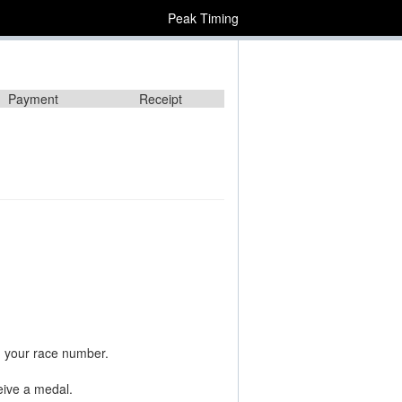
Peak Timing
Payment
Receipt
n your race number.
ceive a medal.