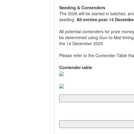
Seeding & Contenders
The 2026 will be started in batches, and
seeding.
All entries post 14 December
All potential contenders for prize money
be determined using Gun-to-Mat timing th
the 14 December 2025.
Please refer to the Contender Table tha
Contender table