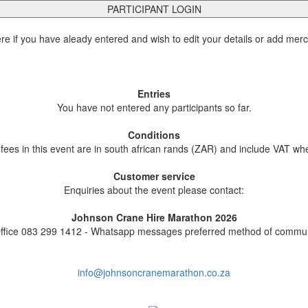
PARTICIPANT LOGIN
ere if you have aleady entered and wish to edit your details or add mer
Entries
You have not entered any participants so far.
Conditions
 fees in this event are in south african rands (ZAR) and include VAT wh
Customer service
Enquiries about the event please contact:
Johnson Crane Hire Marathon 2026
ffice 083 299 1412 - Whatsapp messages preferred method of commun
info@johnsoncranemarathon.co.za