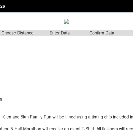
26
Choose Distance
Enter Data
Confirm Data
ni
 10km and 5km Family Run will be timed using a timing chip included i
thon & Half Marathon will receive an event T-Shirt. All finishers will re