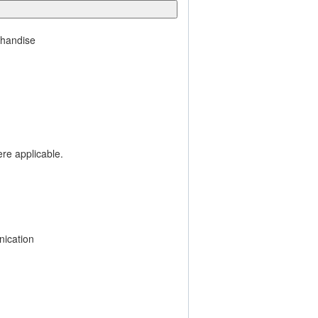
chandise
ere applicable.
ication