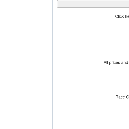
Click h
All prices and
Race O