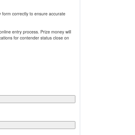
y form correctly to ensure accurate
online entry process. Prize money will
cations for contender status close on