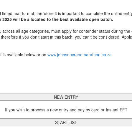
 timed mat-to-mat, therefore it is important to complete the online entr
 2025 will be allocated to the best available open batch.
, across all age categories, must apply for contender status during the 
erefore if you don't start in this batch, you can't be considered. Appli
t is available below or on
www.johnsoncranemarathon.co.za
NEW ENTRY
If you wish to process a new entry and pay by card or Instant EFT
STARTLIST