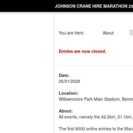
JOHNSON CRANE HIRE MARATHON 20
You are here:
About
Entries are now closed.
Date:
25/01/2026
Location:
Willowmoore Park Main Stadium, Beno
About:
All events, namely the 42.2km, 21.1km,
The first 8000 online entries to the Mara