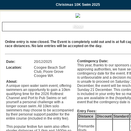
Christmas 10K Swim 2025
About
Online entry is now closed. The Event is completely sold out and is at full cap
race distances. No late entries will be accepted on the day.
Contingency Date:
Date:
20/12/2025
This year, thanks to our sponsors
Location:
Coogee Beach Surf
approving authorities, we have s
Club, Poore Grove
contingency date for the event. If
Coogee WA
is unfavourable and a decision ma
About:
is unsafe to proceed on Saturday
A unique open water swim event, offering
December, the event will be resch
swimmers an opportunity to gain a 10km
Sunday 21 December. This contin
qualifying time for the 2026 Rottnest
is included in your entry fee so m
Channel and Port to Pub Swims or set
you are available in the (hopefully
yourself a personal challenge with a
event that the contingency date is 
longer ocean swim. All 10km solo
swimmers may choose to be accompanied
Entry Fees:
by their personal support paddler for the
Distance
Discount
Standard
entire course (included in the entry fee).
Fremantle
This popular festive fun swim also offers
Ports
shorter distances of 3.4km and 1600m so