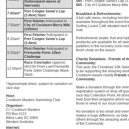
$85
- Port Coogee Santa's Lap (3
(Subsequent waves at
$65
- City of Cockburn Merry Mil
intervals)
Port Coogee Santa's Lap
7.45am*
Breakfast & Refreshments:
(3.4km) Start
A full café menu, including hot drin
First finisher
Anticipated in
available throughout the event fr
7.50am*
City of Cockburn Merry Mile
Surfing Lizard Café situated next t
(1600m)
club.
First Finisher
Anticipated in
Refreshments (water, fruit and hyd
8.20am*
Port Coogee Santa's Lap
products) are available for all s
(3.4km)
paddlers in the recovery zone ins
First Finisher
Anticipated in
finish chute on the beach.
9.20am*
Fremantle Ports 10km
Challenge
Charity Donations - Friends of t
Race Concludes
(approx)
Community:
(4h15m From Last Fremantle
This year, the Christmas 10K Swi
12.00pm*
Ports 10km Challenge Wave
to be supporting the amazing work
Start)
Cockburn-based charity
Friends o
Community
.
*Approximate times, subject to variation on
Make a donation through the onli
race day
registration system or drop off goo
race day Collection Point. All dona
Host:
help fund their programs which s
Cockburn Masters Swimming Club
those in need in our local commun
Organiser:
C/- Cockburn Masters
No donation is too small and ever
PO Box 1123
makes a huge difference, so help 
Bibra Lake DC 6965
others through the amazing work 
Western Australia
of the Community.
Internet: