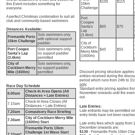
$105
$115
10km
this Event includes something for
Challenge
everyone.
A perfect Christmas combination to suit all
Port
club and community-based swimmers.
Coogee
Santa's
$65
$75
Distances Available:
Lap
Solo swimmers only
(3.4km)
Fremantle Ports
with optional support
10km Challenge
paddler
City of
Cockburn
Port Coogee
Solo swimmers only,
$45
$55
Merry Mile
Santa's Lap
no support paddler
(1600m)
(3.4km)
permitted
City of
Solo swimmers only,
Cockburn Merry
no support paddler
Discount pricing structure applies 
Mile (1600m)
permitted
entries received during the disco
period which runs from 24th to 31
only
.
Race Day Schedule
Standard entry pricing applies fro
Check-In Area Opens (All
November onwards until the event
6.00am
Distances + Late Entries)
out.
Check-In Area Closes (All
7.15am
Distances + Late Entries)
Late Entries:
Late entrants may be permitted on
7.20am
Compulsory Race Briefing
entry limits have not been reache
City of Cockburn Merry Mile
7.30am
(1600m) Start
Late entry fees which apply from 1
December onwards are:
Fremantle Ports 10km
$130
- Fremantle Ports 10km Cha
Challenge 1st Wave Start
7.33am*