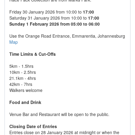
Friday 30 January 2026 from 10:00 to
17:00
Saturday 31 January 2026 from 10:00 to
17:00
Sunday 1 February 2026 from 05:00 to 06:00
Use the Orange Road Entrance, Emmarentia, Johannesburg
Map
Time Limits & Cut-Offs
5km - 1.5hrs
10km - 2.5hrs
21.1km - 4hrs
42km - 7hrs
Walkers welcome
Food and Drink
Venue Bar and Restaurant will be open to the public.
Closing Date of Entries
Entries close on 28 January 2026 at midnight or when the