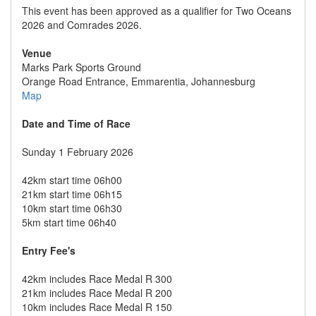
This event has been approved as a qualifier for Two Oceans
2026 and Comrades 2026.
Venue
Marks Park Sports Ground
Orange Road Entrance, Emmarentia, Johannesburg
Map
Date and Time of Race
Sunday 1 February 2026
42km start time 06h00
21km start time 06h15
10km start time 06h30
5km start time 06h40
Entry Fee's
42km includes Race Medal R 300
21km includes Race Medal R 200
10km includes Race Medal R 150