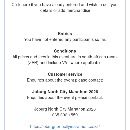
Click here if you have aleady entered and wish to edit your
details or add merchandise
Entries
You have not entered any participants so far.
Conditions
All prices and fees in this event are in south african rands
(ZAR) and include VAT where applicable.
Customer service
Enquiries about the event please contact:
Joburg North City Marathon 2026
Enquiries about the event please contact:
Joburg North City Marathon 2026
065 692 1559
https://joburgnorthcitymarathon.co.za/