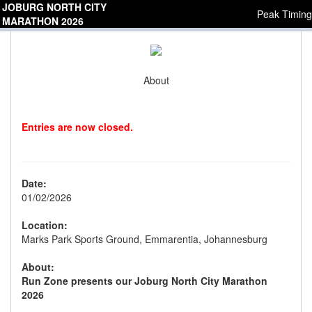
JOBURG NORTH CITY
Peak Timing
MARATHON 2026
About
Entries are now closed.
Date:
01/02/2026
Location:
Marks Park Sports Ground, Emmarentia, Johannesburg
About:
Run Zone presents our Joburg North City Marathon
2026