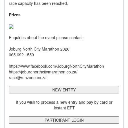
race capacity has been reached.
Prizes
Enquiries about the event please contact:
Joburg North City Marathon 2026
065 692 1559
https://www.facebook.com/JoburgNorthCityMarathon
https://joburgnorthcitymarathon.co.za/
race@runzone.co.za
NEW ENTRY
If you wish to process a new entry and pay by card or
Instant EFT
PARTICIPANT LOGIN