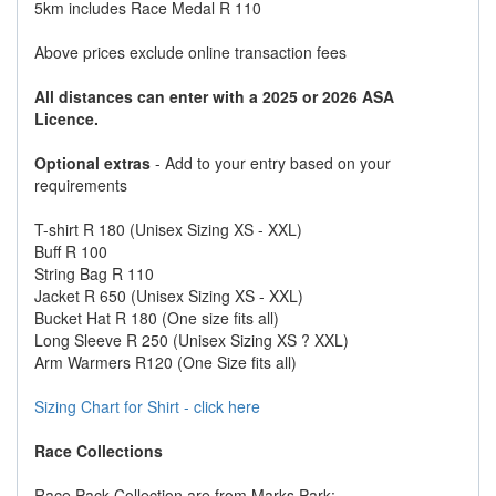
5km includes Race Medal R 110
Above prices exclude online transaction fees
All distances can enter with a 2025 or 2026 ASA
Licence.
Optional extras
- Add to your entry based on your
requirements
T-shirt R 180 (Unisex Sizing XS - XXL)
Buff R 100
String Bag R 110
Jacket R 650 (Unisex Sizing XS - XXL)
Bucket Hat R 180 (One size fits all)
Long Sleeve R 250 (Unisex Sizing XS ? XXL)
Arm Warmers R120 (One Size fits all)
Sizing Chart for Shirt - click here
Race Collections
Race Pack Collection are from Marks Park: