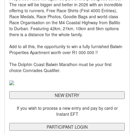
The race will be bigger and better in 2026 with an incredible
offering to runners. Free Race Shirts (First 4000 Entries),
Race Medals, Race Photos, Goodie Bags and world class
Race Organisation on the M4 Coastal Highway from Ballito
to Durban. Featuring 42km, 21km, 10km and 5km options
there is a distance for the whole family.
Add to all this, the opportunity to win a fully furnished Balwin
Properties Apartment worth over R1 000 000 !!
The Dolphin Coast Balwin Marathon must be your first
choice Comrades Qualifier.
NEW ENTRY
If you wish to process a new entry and pay by card or
Instant EFT
PARTICIPANT LOGIN