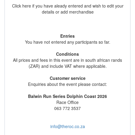
Click here if you have aleady entered and wish to edit your
details or add merchandise
Entries
You have not entered any participants so far.
Conditions
All prices and fees in this event are in south african rands
(ZAR) and include VAT where applicable.
Customer service
Enquiries about the event please contact:
Balwin Run Series Dolphin Coast 2026
Race Office
063 772 3537
info@theroc.co.za