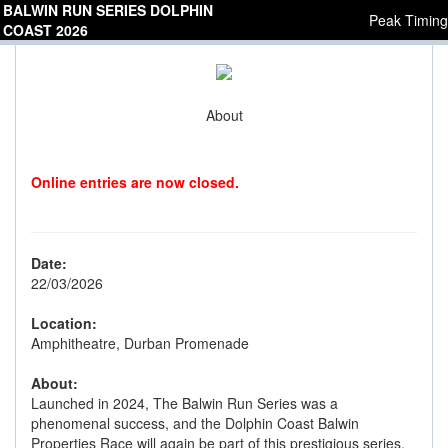
BALWIN RUN SERIES DOLPHIN
Peak Timing
COAST 2026
About
Online entries are now closed.
Date:
22/03/2026
Location:
Amphitheatre, Durban Promenade
About:
Launched in 2024, The Balwin Run Series was a
phenomenal success, and the Dolphin Coast Balwin
Properties Race will again be part of this prestigious series.