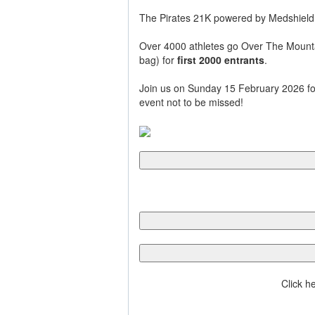
The Pirates 21K powered by Medshield,
Over 4000 athletes go Over The Mountain 
bag) for
first 2000 entrants
.
Join us on Sunday 15 February 2026 for
event not to be missed!
Click h