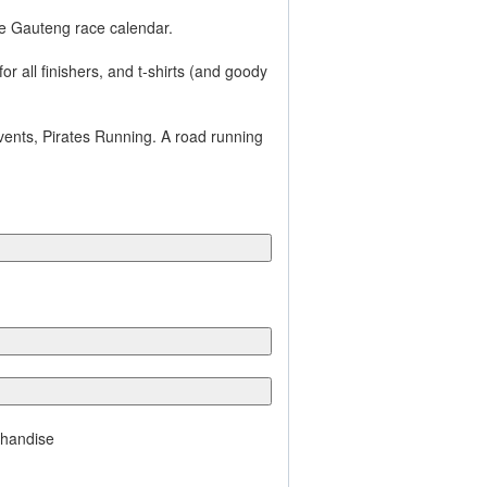
e Gauteng race calendar.
r all finishers, and t-shirts (and goody
vents, Pirates Running. A road running
chandise