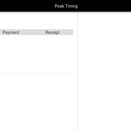
Peak Timing
Payment
Receipt