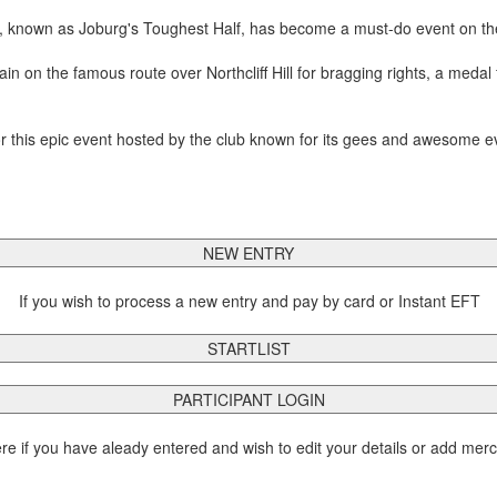
 known as Joburg's Toughest Half, has become a must-do event on th
on the famous route over Northcliff Hill for bragging rights, a medal fo
 this epic event hosted by the club known for its gees and awesome e
NEW ENTRY
If you wish to process a new entry and pay by card or Instant EFT
STARTLIST
PARTICIPANT LOGIN
ere if you have aleady entered and wish to edit your details or add mer