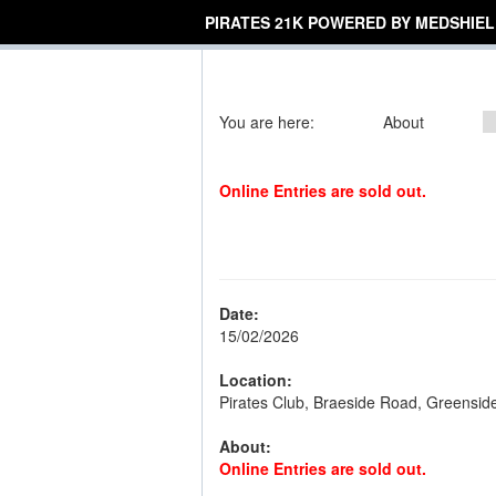
PIRATES 21K POWERED BY MEDSHIEL
You are here:
About
Online Entries are sold out.
Date:
15/02/2026
Location:
Pirates Club, Braeside Road, Greensid
About:
Online Entries are sold out.