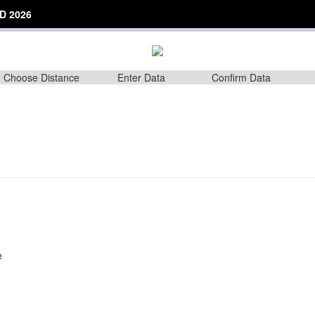
D 2026
Choose Distance
Enter Data
Confirm Data
e