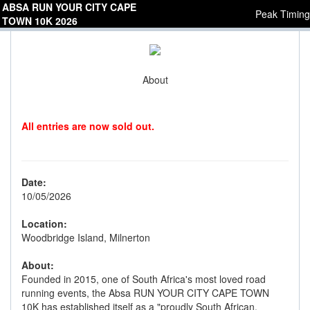
ABSA RUN YOUR CITY CAPE
Peak Timing
TOWN 10K 2026
About
All entries are now sold out.
Date:
10/05/2026
Location:
Woodbridge Island, Milnerton
About:
Founded in 2015, one of South Africa's most loved road
running events, the Absa RUN YOUR CITY CAPE TOWN
10K has established itself as a "proudly South African,