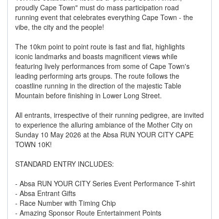
proudly Cape Town" must do mass participation road
running event that celebrates everything Cape Town - the
vibe, the city and the people!
The 10km point to point route is fast and flat, highlights
iconic landmarks and boasts magnificent views while
featuring lively performances from some of Cape Town's
leading performing arts groups. The route follows the
coastline running in the direction of the majestic Table
Mountain before finishing in Lower Long Street.
All entrants, irrespective of their running pedigree, are invited
to experience the alluring ambiance of the Mother City on
Sunday 10 May 2026 at the Absa RUN YOUR CITY CAPE
TOWN 10K!
STANDARD ENTRY INCLUDES:
- Absa RUN YOUR CITY Series Event Performance T-shirt
- Absa Entrant Gifts
- Race Number with Timing Chip
- Amazing Sponsor Route Entertainment Points