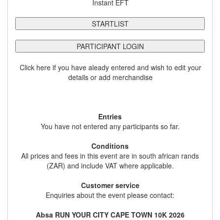
Instant EFT
STARTLIST
PARTICIPANT LOGIN
Click here if you have aleady entered and wish to edit your
details or add merchandise
Entries
You have not entered any participants so far.
Conditions
All prices and fees in this event are in south african rands
(ZAR) and include VAT where applicable.
Customer service
Enquiries about the event please contact:
Absa RUN YOUR CITY CAPE TOWN 10K 2026