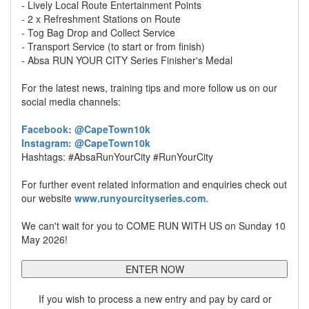
- Lively Local Route Entertainment Points
- 2 x Refreshment Stations on Route
- Tog Bag Drop and Collect Service
- Transport Service (to start or from finish)
- Absa RUN YOUR CITY Series Finisher's Medal
For the latest news, training tips and more follow us on our
social media channels:
Facebook: @CapeTown10k
Instagram: @CapeTown10k
Hashtags: #AbsaRunYourCity #RunYourCity
For further event related information and enquiries check out
our website
www.runyourcityseries.com
.
We can't wait for you to COME RUN WITH US on Sunday 10
May 2026!
ENTER NOW
If you wish to process a new entry and pay by card or