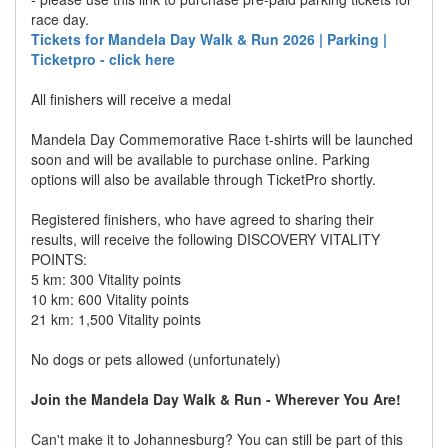
race day.
Tickets for Mandela Day Walk & Run 2026 | Parking |
Ticketpro - click here
All finishers will receive a medal
Mandela Day Commemorative Race t-shirts will be launched
soon and will be available to purchase online. Parking
options will also be available through TicketPro shortly.
Registered finishers, who have agreed to sharing their
results, will receive the following DISCOVERY VITALITY
POINTS:
5 km: 300 Vitality points
10 km: 600 Vitality points
21 km: 1,500 Vitality points
No dogs or pets allowed (unfortunately)
Join the Mandela Day Walk & Run - Wherever You Are!
Can't make it to Johannesburg? You can still be part of this