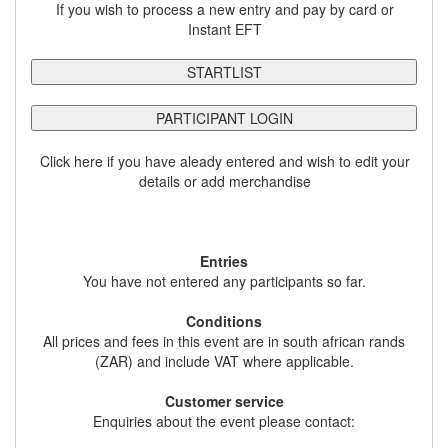
If you wish to process a new entry and pay by card or
Instant EFT
STARTLIST
PARTICIPANT LOGIN
Click here if you have aleady entered and wish to edit your
details or add merchandise
Entries
You have not entered any participants so far.
Conditions
All prices and fees in this event are in south african rands
(ZAR) and include VAT where applicable.
Customer service
Enquiries about the event please contact: