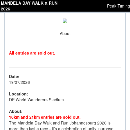
MANDELA DAY WALK & RUN
Peak Timing
2026
About
All entries are sold out.
Date:
19/07/2026
Location:
DP World Wanderers Stadium.
About:
10km and 21km entries are sold out.
The Mandela Day Walk and Run Johannesburg 2026 is
more than just a race - it's a celebration of unity, purpose,