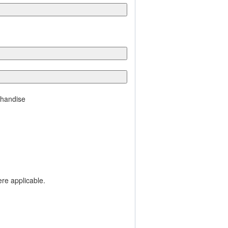
chandise
ere applicable.