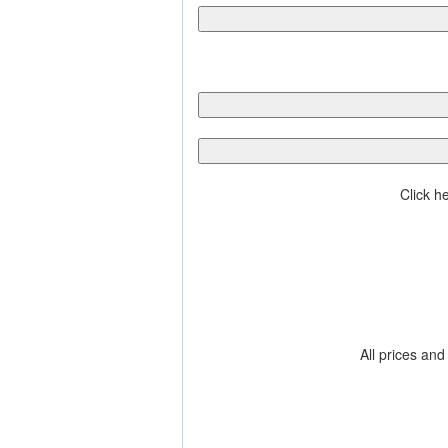
Click h
All prices and