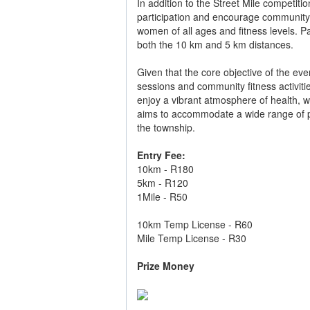
In addition to the Street Mile competit
participation and encourage community 
women of all ages and fitness levels. P
both the 10 km and 5 km distances.
Given that the core objective of the eve
sessions and community fitness activitie
enjoy a vibrant atmosphere of health, 
aims to accommodate a wide range of par
the township.
Entry Fee:
10km - R180
5km - R120
1Mile - R50
10km Temp License - R60
Mile Temp License - R30
Prize Money