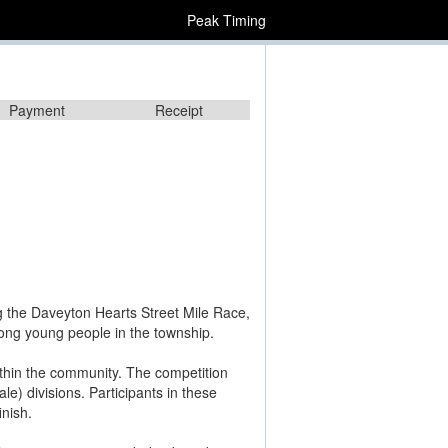
Peak Timing
Payment
Receipt
ng the Daveyton Hearts Street Mile Race,
mong young people in the township.
within the community. The competition
e) divisions. Participants in these
inish.