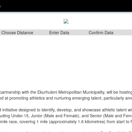
6
Choose Distance
Enter Data
Confirm Data
partnership with the Ekurhuleni Metropolitan Municipality, will be hosti
 at promoting athletics and nurturing emerging talent, particularly a
 initiative designed to identify, develop, and showcase athletic talent 
ncluding Under-15, Junior (Male and Female), and Senior (Male and Femal
mile race, covering 1 mile (approximately 1.6 kilometres) from start to f