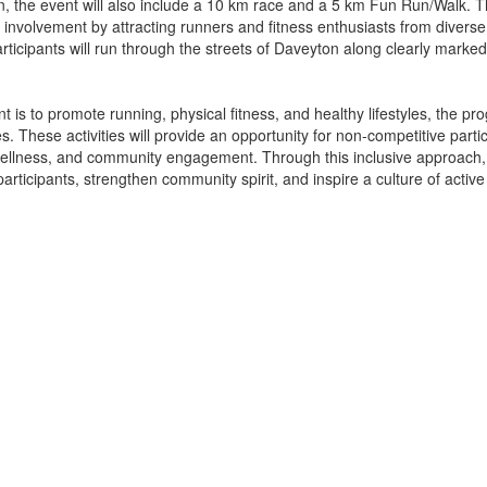
ion, the event will also include a 10 km race and a 5 km Fun Run/Walk.
involvement by attracting runners and fitness enthusiasts from diver
articipants will run through the streets of Daveyton along clearly mar
nt is to promote running, physical fitness, and healthy lifestyles, the p
s. These activities will provide an opportunity for non-competitive parti
wellness, and community engagement. Through this inclusive approach,
ticipants, strengthen community spirit, and inspire a culture of active 