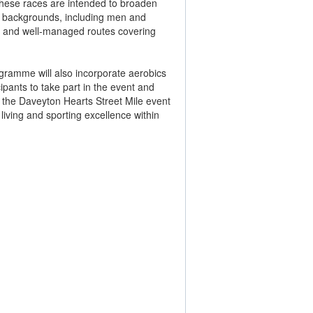
 These races are intended to broaden
se backgrounds, including men and
ked and well-managed routes covering
rogramme will also incorporate aerobics
cipants to take part in the event and
 the Daveyton Hearts Street Mile event
living and sporting excellence within