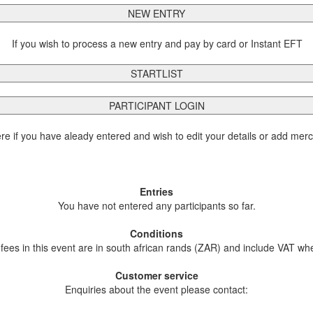
NEW ENTRY
If you wish to process a new entry and pay by card or Instant EFT
STARTLIST
PARTICIPANT LOGIN
ere if you have aleady entered and wish to edit your details or add mer
Entries
You have not entered any participants so far.
Conditions
 fees in this event are in south african rands (ZAR) and include VAT wh
Customer service
Enquiries about the event please contact: