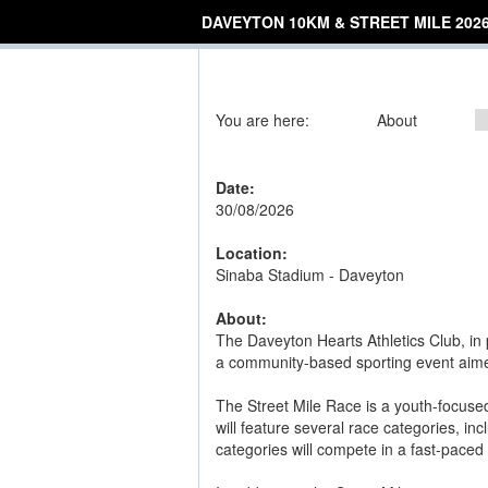
DAVEYTON 10KM & STREET MILE 202
You are here:
About
Date:
30/08/2026
Location:
Sinaba Stadium - Daveyton
About:
The Daveyton Hearts Athletics Club, in 
a community-based sporting event aimed
The Street Mile Race is a youth-focused
will feature several race categories, i
categories will compete in a fast-paced 