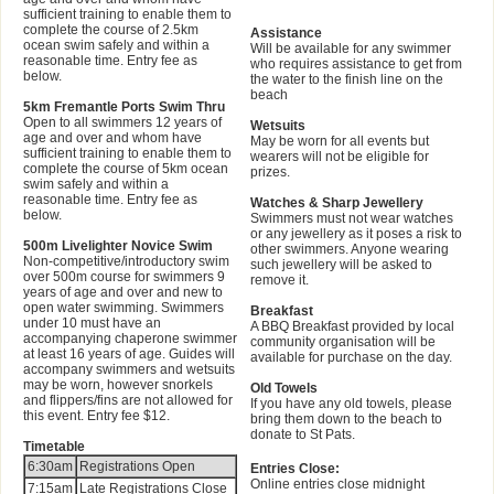
sufficient training to enable them to
complete the course of 2.5km
Assistance
ocean swim safely and within a
Will be available for any swimmer
reasonable time. Entry fee as
who requires assistance to get from
below.
the water to the finish line on the
beach
5km Fremantle Ports Swim Thru
Open to all swimmers 12 years of
Wetsuits
age and over and whom have
May be worn for all events but
sufficient training to enable them to
wearers will not be eligible for
complete the course of 5km ocean
prizes.
swim safely and within a
reasonable time. Entry fee as
Watches & Sharp Jewellery
below.
Swimmers must not wear watches
or any jewellery as it poses a risk to
500m Livelighter Novice Swim
other swimmers. Anyone wearing
Non-competitive/introductory swim
such jewellery will be asked to
over 500m course for swimmers 9
remove it.
years of age and over and new to
open water swimming. Swimmers
Breakfast
under 10 must have an
A BBQ Breakfast provided by local
accompanying chaperone swimmer
community organisation will be
at least 16 years of age. Guides will
available for purchase on the day.
accompany swimmers and wetsuits
may be worn, however snorkels
Old Towels
and flippers/fins are not allowed for
If you have any old towels, please
this event. Entry fee $12.
bring them down to the beach to
donate to St Pats.
Timetable
6:30am
Registrations Open
Entries Close:
Online entries close midnight
7:15am
Late Registrations Close