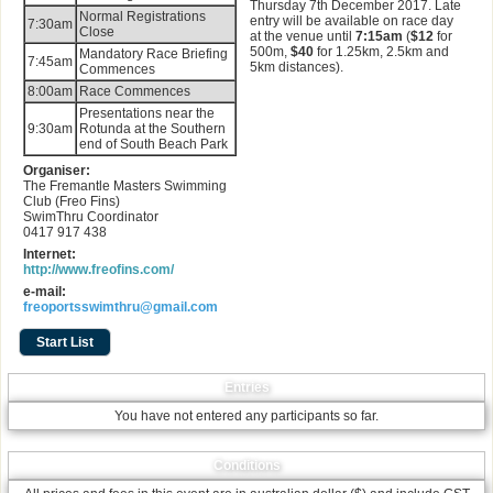
Thursday 7th December 2017. Late
Normal Registrations
entry will be available on race day
7:30am
Close
at the venue until
7:15am
(
$12
for
500m,
$40
for 1.25km, 2.5km and
Mandatory Race Briefing
7:45am
5km distances).
Commences
8:00am
Race Commences
Presentations near the
9:30am
Rotunda at the Southern
end of South Beach Park
Organiser:
The Fremantle Masters Swimming
Club (Freo Fins)
SwimThru Coordinator
0417 917 438
Internet:
http://www.freofins.com/
e-mail:
freoportsswimthru@gmail.com
Start List
Entries
You have not entered any participants so far.
Conditions