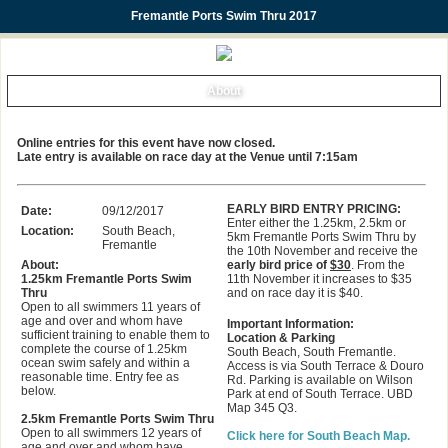
Fremantle Ports Swim Thru 2017
About
Online entries for this event have now closed.
Late entry is available on race day at the Venue until 7:15am
EARLY BIRD ENTRY PRICING:
Date:
09/12/2017
Enter either the 1.25km, 2.5km or
Location:
South Beach,
5km Fremantle Ports Swim Thru by
Fremantle
the 10th November and receive the
About:
early bird price of
$30
. From the
1.25km Fremantle Ports Swim
11th November it increases to $35
Thru
and on race day it is $40.
Open to all swimmers 11 years of
age and over and whom have
Important Information:
sufficient training to enable them to
Location & Parking
complete the course of 1.25km
South Beach, South Fremantle.
ocean swim safely and within a
Access is via South Terrace & Douro
reasonable time. Entry fee as
Rd. Parking is available on Wilson
below.
Park at end of South Terrace. UBD
Map 345 Q3.
2.5km Fremantle Ports Swim Thru
Open to all swimmers 12 years of
Click here for South Beach Map.
age and over and whom have