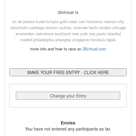
26virtual is
rio de janeiro
kuala lumpur
gold coast
san francisco
mexico city
stockholm
santiago
boston
sydney
moscow
berlin
london
chicago
amsterdam
barcelona
auckland
new york
sao paulo
istanbul
madrid
philadelphia
shanghai
singapore
honolulu
taipei
more info and how to race on
26virtual.com
MAKE YOUR FREE ENTRY - CLICK HERE
Change your Entry
Entries
You have not entered any participants so far.