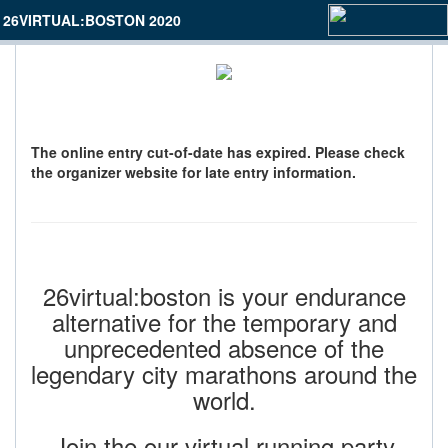
26VIRTUAL:BOSTON 2020
The online entry cut-of-date has expired. Please check
the organizer website for late entry information.
26virtual:boston is your endurance
alternative for the temporary and
unprecedented absence of the
legendary city marathons around the
world.
Join the our virtual running party