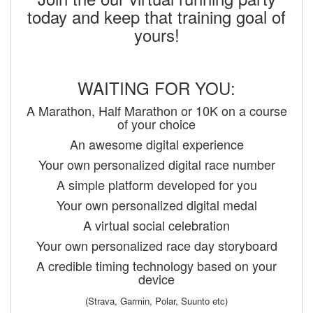
today and keep that training goal of
yours!
WAITING FOR YOU:
A Marathon, Half Marathon or 10K on a course
of your choice
An awesome digital experience
Your own personalized digital race number
A simple platform developed for you
Your own personalized digital medal
A virtual social celebration
Your own personalized race day storyboard
A credible timing technology based on your
device
(Strava, Garmin, Polar, Suunto etc)