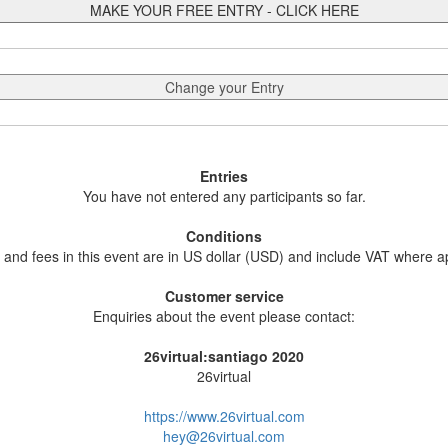
MAKE YOUR FREE ENTRY - CLICK HERE
Change your Entry
Entries
You have not entered any participants so far.
Conditions
s and fees in this event are in US dollar (USD) and include VAT where a
Customer service
Enquiries about the event please contact:
26virtual:santiago 2020
26virtual
https://www.26virtual.com
hey@26virtual.com