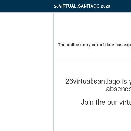
26VIRTUAL:SANTIAGO 2020
The online entry cut-of-date has exp
26virtual:santiago is
absence
Join the our vir