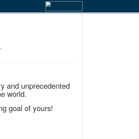
.
rary and unprecedented
e world.
ng goal of yours!