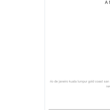
A 
rio de janeiro
kuala lumpur
gold coast
san 
ne