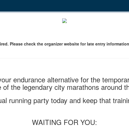
ired. Please check the organizer website for late entry information
 your endurance alternative for the tempo
 of the legendary city marathons around th
tual running party today and keep that traini
WAITING FOR YOU: