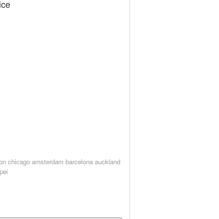
ice
on
chicago
amsterdam
barcelona
auckland
ipei