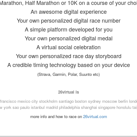
Marathon, Half Marathon or 10K on a course of your cho
An awesome digital experience
Your own personalized digital race number
A simple platform developed for you
Your own personalized digital medal
A virtual social celebration
Your own personalized race day storyboard
A credible timing technology based on your device
(Strava, Garmin, Polar, Suunto etc)
26virtual is
francisco
mexico city
stockholm
santiago
boston
sydney
moscow
berlin
lond
w york
sao paulo
istanbul
madrid
philadelphia
shanghai
singapore
honolulu
ta
more info and how to race on
26virtual.com