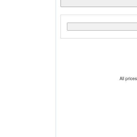
All price