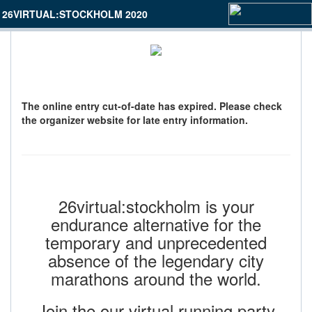
26VIRTUAL:STOCKHOLM 2020
The online entry cut-of-date has expired. Please check
the organizer website for late entry information.
26virtual:stockholm is your
endurance alternative for the
temporary and unprecedented
absence of the legendary city
marathons around the world.
Join the our virtual running party