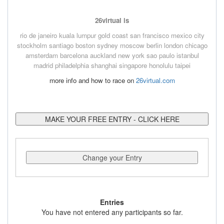
26virtual is
rio de janeiro
kuala lumpur
gold coast
san francisco
mexico city
stockholm
santiago
boston
sydney
moscow
berlin
london
chicago
amsterdam
barcelona
auckland
new york
sao paulo
istanbul
madrid
philadelphia
shanghai
singapore
honolulu
taipei
more info and how to race on
26virtual.com
MAKE YOUR FREE ENTRY - CLICK HERE
Change your Entry
Entries
You have not entered any participants so far.