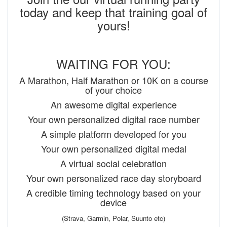
today and keep that training goal of
yours!
WAITING FOR YOU:
A Marathon, Half Marathon or 10K on a course
of your choice
An awesome digital experience
Your own personalized digital race number
A simple platform developed for you
Your own personalized digital medal
A virtual social celebration
Your own personalized race day storyboard
A credible timing technology based on your
device
(Strava, Garmin, Polar, Suunto etc)