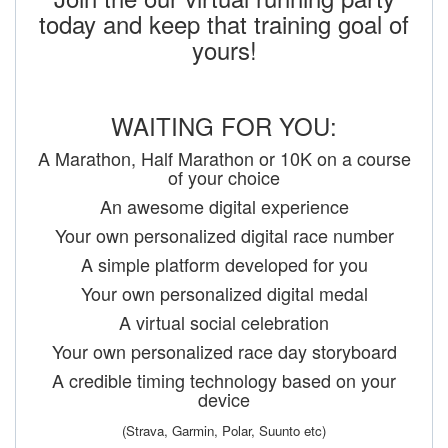
today and keep that training goal of
yours!
WAITING FOR YOU:
A Marathon, Half Marathon or 10K on a course
of your choice
An awesome digital experience
Your own personalized digital race number
A simple platform developed for you
Your own personalized digital medal
A virtual social celebration
Your own personalized race day storyboard
A credible timing technology based on your
device
(Strava, Garmin, Polar, Suunto etc)