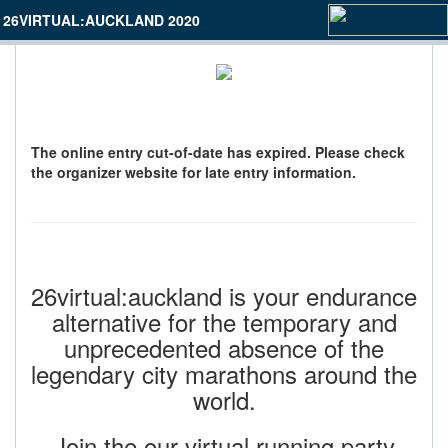
26VIRTUAL:AUCKLAND 2020
The online entry cut-of-date has expired. Please check
the organizer website for late entry information.
26virtual:auckland is your endurance
alternative for the temporary and
unprecedented absence of the
legendary city marathons around the
world.
Join the our virtual running party