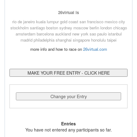
26virtual is
rio de janeiro
kuala lumpur
gold coast
san francisco
mexico city
stockholm
santiago
boston
sydney
moscow
berlin
london
chicago
amsterdam
barcelona
auckland
new york
sao paulo
istanbul
madrid
philadelphia
shanghai
singapore
honolulu
taipei
more info and how to race on
26virtual.com
MAKE YOUR FREE ENTRY - CLICK HERE
Change your Entry
Entries
You have not entered any participants so far.